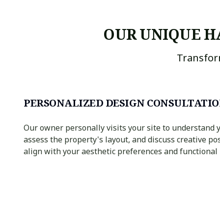
OUR UNIQUE H
Transfor
PERSONALIZED DESIGN CONSULTATI
Our owner personally visits your site to understand y
assess the property's layout, and discuss creative pos
align with your aesthetic preferences and functional