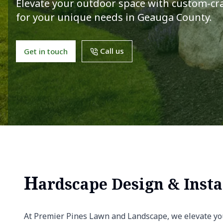
Elevate your outdoor space with custom-cra
for your unique needs in Geauga County.
Call us
Get in touch
H
ardscape Design & Insta
At Premier Pines Lawn and Landscape, we elevate yo