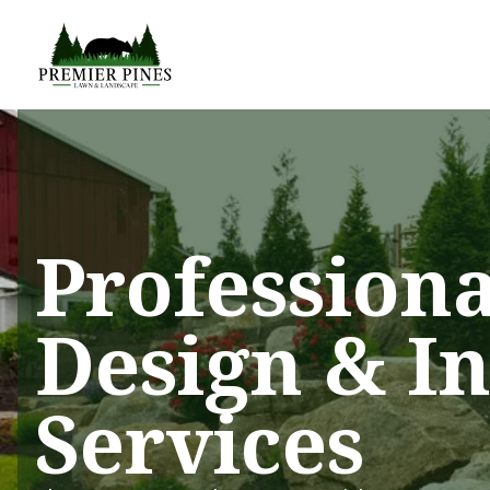
Profession
Design & In
Services