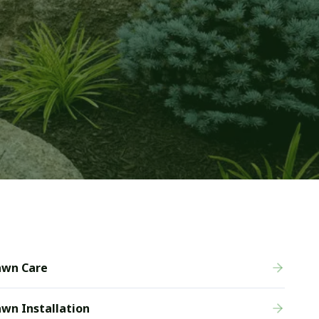
awn Care
wn Installation