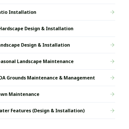
tio Installation
Hardscape Design & Installation
ndscape Design & Installation
easonal Landscape Maintenance
OA Grounds Maintenance & Management
awn Maintenance
ter Features (Design & Installation)