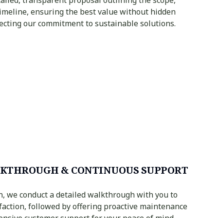
timeline, ensuring the best value without hidden
flecting our commitment to sustainable solutions.
KTHROUGH & CONTINUOUS SUPPORT
n, we conduct a detailed walkthrough with you to
faction, followed by offering proactive maintenance
onsive customer support for your peace of mind.