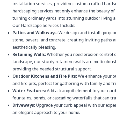
installation services, providing custom-crafted hardsc
hardscaping services not only enhance the beauty of 
turning ordinary yards into stunning outdoor living a
Our Hardscape Services Include:
Patios and Walkways:
We design and install gorgeou
stone, pavers, and concrete, creating inviting paths 
aesthetically pleasing.
Retaining Walls:
Whether you need erosion control or
landscape, our sturdy retaining walls are meticulous
providing the needed structural support.
Outdoor Kitchens and Fire Pits:
We enhance your ou
and fire pits, perfect for gathering with family and f
Water Features:
Add a tranquil element to your gard
fountains, ponds, or cascading waterfalls that can tr
Driveways:
Upgrade your curb appeal with our expert
an elegant approach to your home.