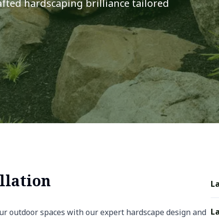
fted hardscaping brilliance tailored
llation
L
La
ur outdoor spaces with our expert hardscape design and