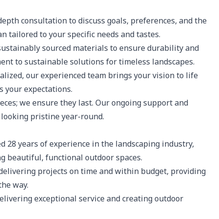
epth consultation to discuss goals, preferences, and the
n tailored to your specific needs and tastes.
sustainably sourced materials to ensure durability and
ent to sustainable solutions for timeless landscapes.
lized, our experienced team brings your vision to life
s your expectations.
eces; we ensure they last. Our ongoing support and
looking pristine year-round.
 28 years of experience in the landscaping industry,
g beautiful, functional outdoor spaces.
elivering projects on time and within budget, providing
the way.
elivering exceptional service and creating outdoor