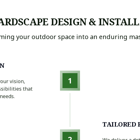
ARDSCAPE DESIGN & INSTALL
ming your outdoor space into an enduring mas
ON
1
our vision,
sibilities that
 needs.
TAILORED 
2
We deliver a de