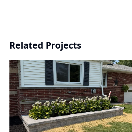
Related Projects