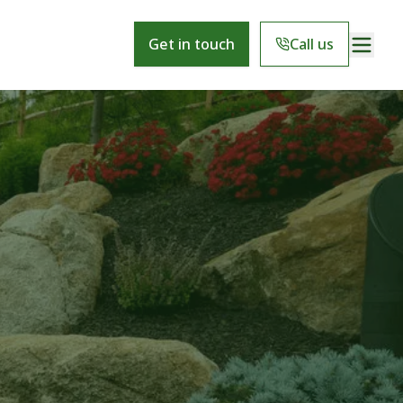
Get in touch
Call us