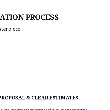
ATION PROCESS
terpiece.
PROPOSAL & CLEAR ESTIMATES
tailed, transparent proposal outlining the scope,