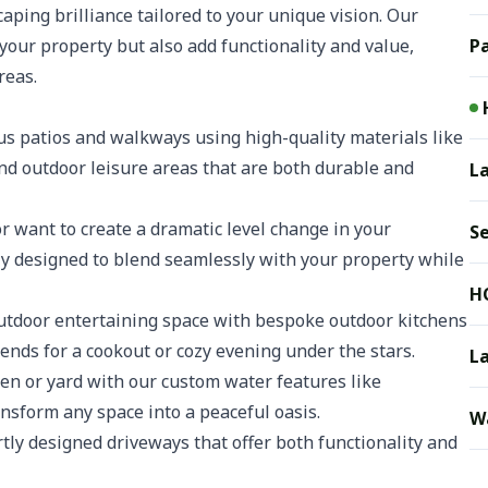
aping brilliance tailored to your unique vision. Our
your property but also add functionality and value,
Pa
reas.
s patios and walkways using high-quality materials like
and outdoor leisure areas that are both durable and
La
 want to create a dramatic level change in your
S
ly designed to blend seamlessly with your property while
H
tdoor entertaining space with bespoke outdoor kitchens
riends for a cookout or cozy evening under the stars.
L
en or yard with our custom water features like
ansform any space into a peaceful oasis.
Wa
ly designed driveways that offer both functionality and