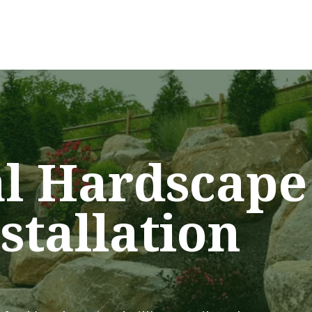
al Hardscape
stallation