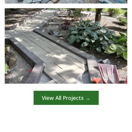
View All Projects →