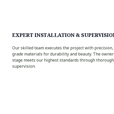
EXPERT INSTALLATION & SUPERVISIO
Our skilled team executes the project with precision,
grade materials for durability and beauty. The owne
stage meets our highest standards through thorough
supervision.