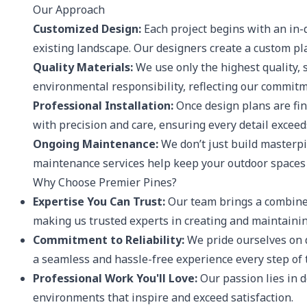
Our Approach
Customized Design:
Each project begins with an in-d
existing landscape. Our designers create a custom pla
Quality Materials:
We use only the highest quality, 
environmental responsibility, reflecting our commitm
Professional Installation:
Once design plans are fina
with precision and care, ensuring every detail exceed
Ongoing Maintenance:
We don’t just build masterpi
maintenance services help keep your outdoor spaces 
Why Choose Premier Pines?
Expertise You Can Trust:
Our team brings a combined
making us trusted experts in creating and maintainin
Commitment to Reliability:
We pride ourselves on d
a seamless and hassle-free experience every step of 
Professional Work You'll Love:
Our passion lies in d
environments that inspire and exceed satisfaction.