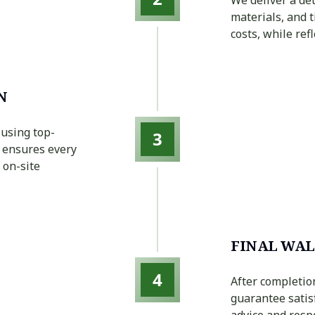
materials, and 
costs, while re
N
 using top-
3
r ensures every
 on-site
FINAL WAL
4
After completio
guarantee satis
advice and resp