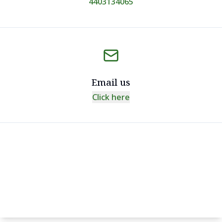
4403134065
Email us
Click here