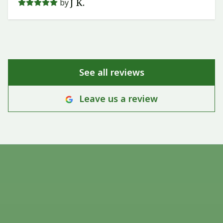
J K.
by
See all reviews
Leave us a review