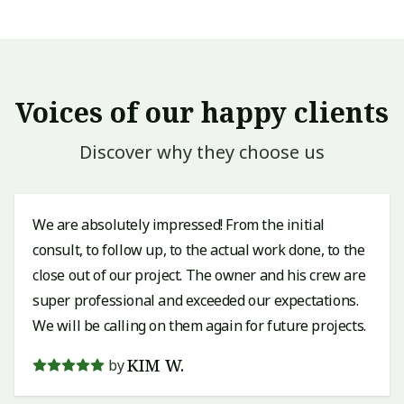
Voices of our happy clients
Discover why they choose us
We are absolutely impressed! From the initial
consult, to follow up, to the actual work done, to the
close out of our project. The owner and his crew are
super professional and exceeded our expectations.
We will be calling on them again for future projects.
KIM W.
by