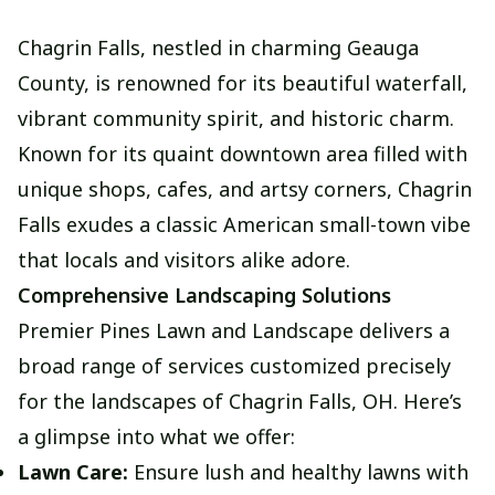
Chagrin Falls, nestled in charming Geauga
County, is renowned for its beautiful waterfall,
vibrant community spirit, and historic charm.
Known for its quaint downtown area filled with
unique shops, cafes, and artsy corners, Chagrin
Falls exudes a classic American small-town vibe
that locals and visitors alike adore.
Comprehensive Landscaping Solutions
Premier Pines Lawn and Landscape delivers a
broad range of services customized precisely
for the landscapes of Chagrin Falls, OH. Here’s
a glimpse into what we offer:
Lawn Care:
Ensure lush and healthy lawns with