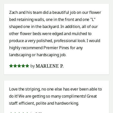
Zach and his team did a beautiful job on our flower
bed retaining walls, one in the front and one "L"
shaped one in the backyard. In addition, all of our
other flower beds were edged and mulched to
produce a very polished, professional look. I would
highly recommend Premier Pines for any
landscaping or hardscaping job.
MARLENE P.
by
Love the striping, no one else has ever been able to
do it! We are getting so many compliments! Great
staff: efficient, polite and hardworking.