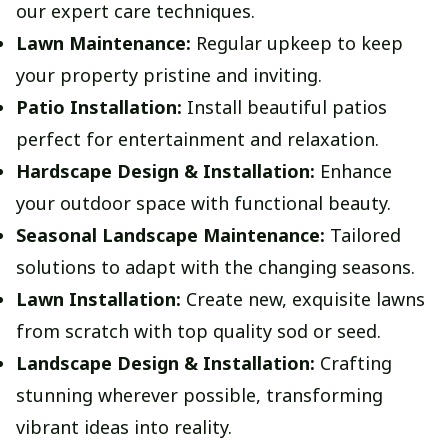
our expert care techniques.
Lawn Maintenance:
Regular upkeep to keep
your property pristine and inviting.
Patio Installation:
Install beautiful patios
perfect for entertainment and relaxation.
Hardscape Design & Installation:
Enhance
your outdoor space with functional beauty.
Seasonal Landscape Maintenance:
Tailored
solutions to adapt with the changing seasons.
Lawn Installation:
Create new, exquisite lawns
from scratch with top quality sod or seed.
Landscape Design & Installation:
Crafting
stunning wherever possible, transforming
vibrant ideas into reality.