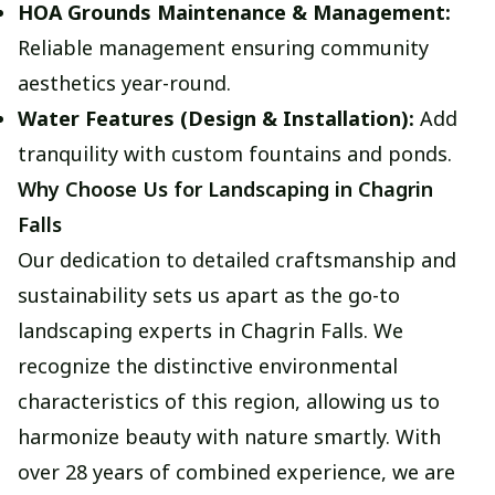
HOA Grounds Maintenance & Management:
Reliable management ensuring community
aesthetics year-round.
Water Features (Design & Installation):
Add
tranquility with custom fountains and ponds.
Why Choose Us for Landscaping in Chagrin
Falls
Our dedication to detailed craftsmanship and
sustainability sets us apart as the go-to
landscaping experts in Chagrin Falls. We
recognize the distinctive environmental
characteristics of this region, allowing us to
harmonize beauty with nature smartly. With
over 28 years of combined experience, we are