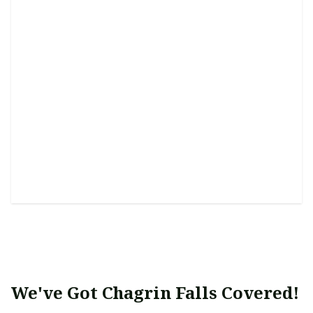
Water Features (Design &
Installation)
Enhance tranquility with a personalized and serene
water feature setup.
We've Got Chagrin Falls Covered!