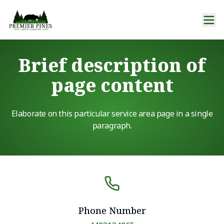
Brief description of
page content
Elaborate on this particular service area page in a single
paragraph.
Phone Number