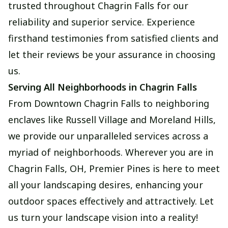
trusted throughout Chagrin Falls for our
reliability and superior service. Experience
firsthand testimonies from satisfied clients and
let their reviews be your assurance in choosing
us.
Serving All Neighborhoods in Chagrin Falls
From Downtown Chagrin Falls to neighboring
enclaves like Russell Village and Moreland Hills,
we provide our unparalleled services across a
myriad of neighborhoods. Wherever you are in
Chagrin Falls, OH, Premier Pines is here to meet
all your landscaping desires, enhancing your
outdoor spaces effectively and attractively. Let
us turn your landscape vision into a reality!