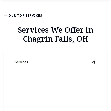
— OUR TOP SERVICES
Services We Offer in
Chagrin Falls, OH
Services
View
Law