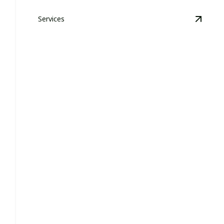
Services
View
H
HOA Grounds Maintenance &
Management
Transforming neighborhood landscapes with care,
dedication, and top-notch expertise.