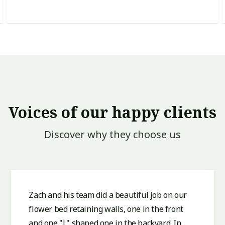
Voices of our happy clients
Discover why they choose us
Zach and his team did a beautiful job on our
flower bed retaining walls, one in the front
and one "L" shaped one in the backyard. In