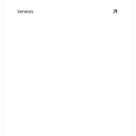
Services
OA Grounds Maintenance & Management
details
View
Law
Lawn Maintenance
Keep your commercial property pristine and inviting
year-round.