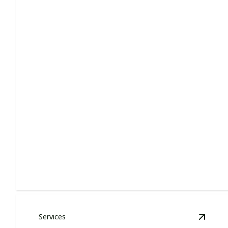
Lawn Care
Enhance curb appeal with lush, healthy, perfectly
manicured lawns.
Services
View
H