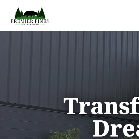
Trans
Dre