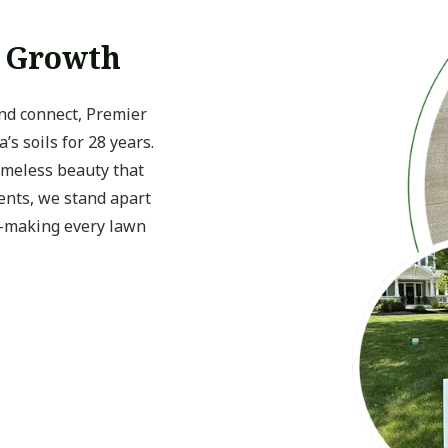
f Growth
and connect, Premier
s soils for 28 years.
timeless beauty that
ients, we stand apart
e—making every lawn