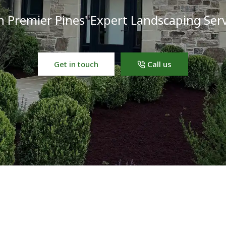
h Premier Pines' Expert Landscaping Serv
Get in touch
Call us