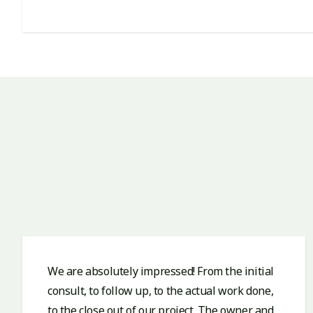
We are absolutely impressed! From the initial
consult, to follow up, to the actual work done,
to the close out of our project. The owner and