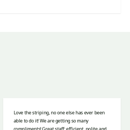
Love the striping, no one else has ever been
able to do it! We are getting so many
compliments! Great staff: efficient, polite and