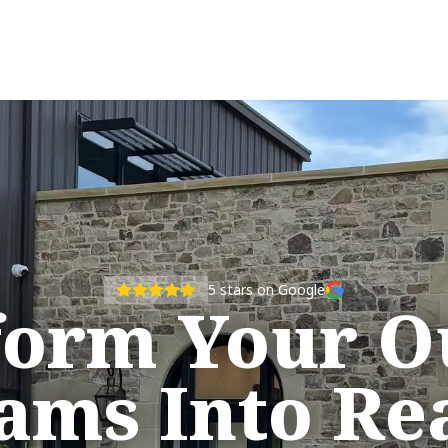
5
stars on Google
form Your O
ams Into Rea