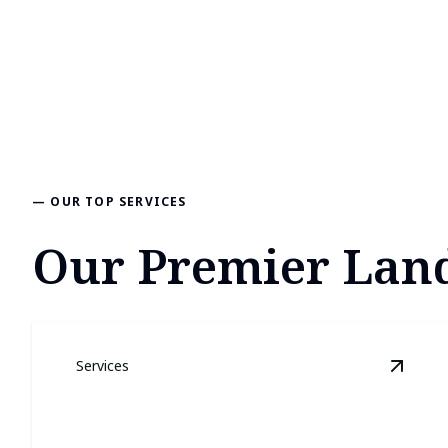
— OUR TOP SERVICES
Our Premier Land
Services
View
L