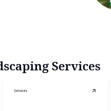
scaping Services
Services
awn Care
details
View
Lawn