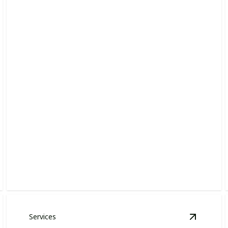
Lawn Installation
Create a lush, inviting lawn with our skilled installation
team.
Services
ardscape Design & Installation
details
View
Lan