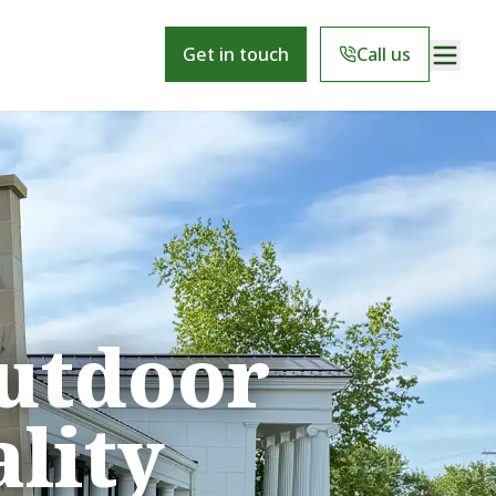
Get in touch
Call us
utdoor
lity