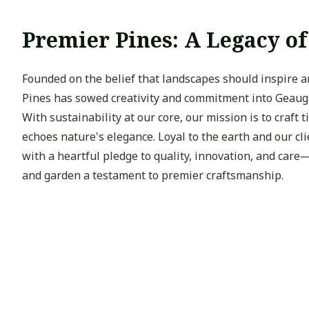
Premier Pines: A Legacy o
Founded on the belief that landscapes should inspire 
Pines has sowed creativity and commitment into Geauga’
With sustainability at our core, our mission is to craft 
echoes nature's elegance. Loyal to the earth and our cl
with a heartful pledge to quality, innovation, and car
and garden a testament to premier craftsmanship.