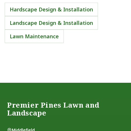
Hardscape Design & Installation
Landscape Design & Installation
Lawn Maintenance
Footer
Premier Pines Lawn and
Landscape
Middlefield