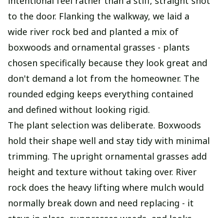
intentional feel rather than a stiff, straight shot
to the door. Flanking the walkway, we laid a
wide river rock bed and planted a mix of
boxwoods and ornamental grasses - plants
chosen specifically because they look great and
don't demand a lot from the homeowner. The
rounded edging keeps everything contained
and defined without looking rigid.
The plant selection was deliberate. Boxwoods
hold their shape well and stay tidy with minimal
trimming. The upright ornamental grasses add
height and texture without taking over. River
rock does the heavy lifting where mulch would
normally break down and need replacing - it