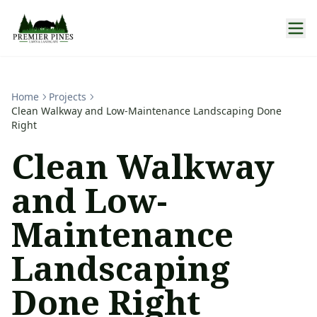
Home
Projects
Clean Walkway and Low-Maintenance Landscaping Done
Right
Clean Walkway
and Low-
Maintenance
Landscaping
Done Right