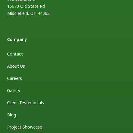
16670 Old State Rd
Middlefield
,
OH
44062
Company
Contact
About Us
Careers
Gallery
Client Testimonials
Blog
Project Showcase