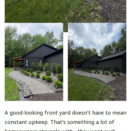
A good-looking front yard doesn't have to mean
constant upkeep. That's something a lot of