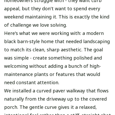
homeowners struggle with - they want curb
appeal, but they don't want to spend every
weekend maintaining it. This is exactly the kind
of challenge we love solving.
Here's what we were working with: a modern
black barn-style home that needed landscaping
to match its clean, sharp aesthetic. The goal
was simple - create something polished and
welcoming without adding a bunch of high-
maintenance plants or features that would
need constant attention.
We installed a curved paver walkway that flows
naturally from the driveway up to the covered
porch. The gentle curve gives it a relaxed,