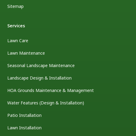
Sitemap
Services
Lawn Care
Lawn Maintenance
Seasonal Landscape Maintenance
Landscape Design & Installation
HOA Grounds Maintenance & Management
Water Features (Design & Installation)
Patio Installation
Lawn Installation