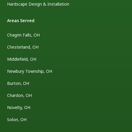
Hardscape Design & Installation
Areas Served
Chagrin Falls, OH
Chesterland, OH
Middlefield, OH
Newbury Township, OH
Burton, OH
Chardon, OH
Novelty, OH
Solon, OH