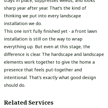
stays in place, suppresses weeds, and looks
sharp year after year. That's the kind of
thinking we put into every landscape
installation we do.
This one isn't fully finished yet - a front lawn
installation is still on the way to wrap
everything up. But even at this stage, the
difference is clear. The hardscape and landscape
elements work together to give the home a
presence that feels put-together and
intentional. That's exactly what good design
should do.
Related Services